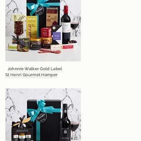
Johnnie Walker Gold Label
St Henri Gourmet Hamper