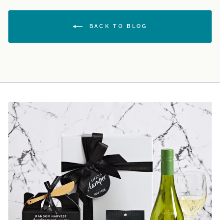
BACK TO BLOG