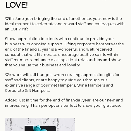
LOVE!
With June 30th bringing the end of another tax year, now is the
ideal moment to celebrate and reward staff and colleagues with
an EOFY gift.
Show appreciation to clients who continue to provide your
business with ongoing support. Gifting corporate hampers at the
end of the financial year is a wonderful and well received
concept that will lift morale, encourage positive spirits within
staff members, enhance existing client relationships and show
that you value their business and loyalty.
We work with all budgets when creating appreciation gifts for
staff and clients, or are happy to guide you through our
extensive range of Gourmet Hampers, Wine Hampers and
Corporate Gift Hampers.
Added just in time for the end of financial year, are our new and
impressive gift hamper options perfect to show your gratitude.