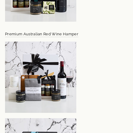
Premium Australian Red Wine Hamper