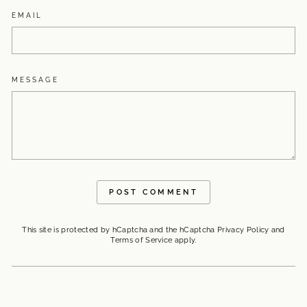
EMAIL
MESSAGE
POST COMMENT
This site is protected by hCaptcha and the hCaptcha
Privacy Policy
and
Terms of Service
apply.