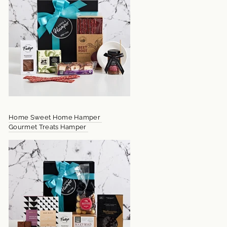
Home Sweet Home Hamper
Gourmet Treats Hamper