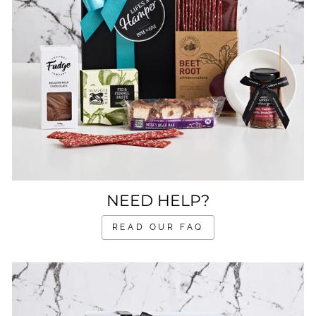
NEED HELP?
READ OUR FAQ