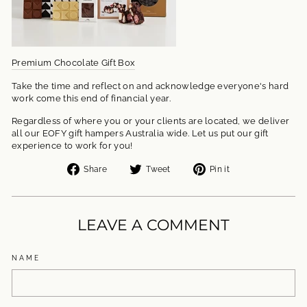
Premium Chocolate Gift Box
Take the time and reflect on and acknowledge everyone's hard
work come this end of financial year.
Regardless of where you or your clients are located, we deliver
all our EOFY gift hampers Australia wide. Let us put our gift
experience to work for you!
Share
Tweet
Pin
Share
Tweet
Pin it
on
on
on
Facebook
Twitter
Pinterest
LEAVE A COMMENT
NAME