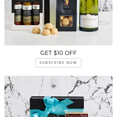
GET $10 OFF
SUBSCRIBE NOW