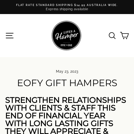
Skip
FLAT RATE STANDARD SHIPPING $14.95 AUSTRALIA WIDE.
to
Express shipping available
Pause
content
slideshow
SITE NAVIGATION
SEARC
C
May 23, 2023
EOFY GIFT HAMPERS
STRENGTHEN RELATIONSHIPS
WITH CLIENTS & STAFF THIS
END OF FINANCIAL YEAR
WITH LONG LASTING GIFTS
THEY WILL APPRECIATE &