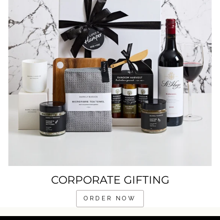
CORPORATE GIFTING
ORDER NOW