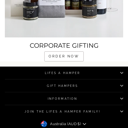
CORPORATE GIFTING
ORDER NOW
LIFES A HAMPER
GIFT HAMPERS
INFORMATION
JOIN THE LIFES A HAMPER FAMILY!
CURRENCY
Australia (AUD $)