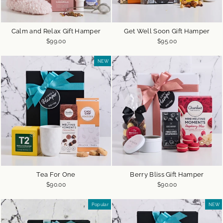
Calm and Relax Gift Hamper
Get Well Soon Gift Hamper
$99.00
$95.00
NEW
Tea For One
Berry Bliss Gift Hamper
$90.00
$90.00
Popular
NEW