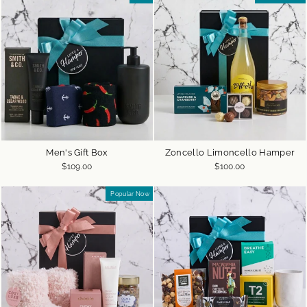
Men's Gift Box
Zoncello Limoncello Hamper
$109.00
$100.00
Popular Now