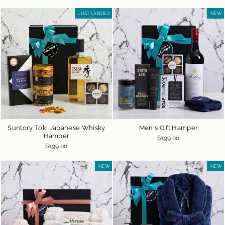
JUST LANDED
NEW
Suntory Toki Japanese Whisky
Men's Gift Hamper
Hamper
$199.00
$199.00
NEW
NEW