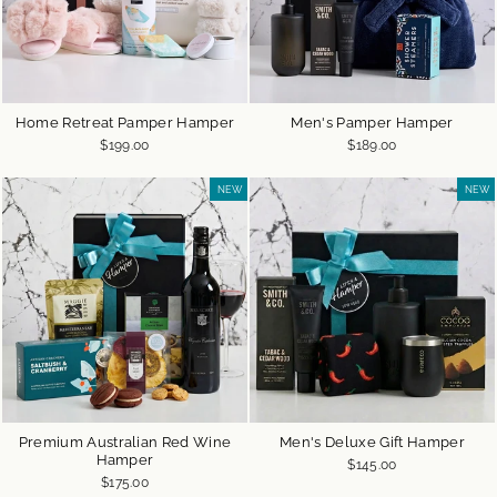
Home Retreat Pamper Hamper
Men's Pamper Hamper
$199.00
$189.00
NEW
NEW
Premium Australian Red Wine
Men's Deluxe Gift Hamper
Hamper
$145.00
$175.00