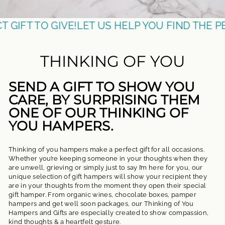
TO GIVE!
LET US HELP YOU FIND THE PERFECT 
THINKING OF YOU
SEND A GIFT TO SHOW YOU
CARE, BY SURPRISING THEM
ONE OF OUR THINKING OF
YOU HAMPERS.
Thinking of you hampers make a perfect gift for all occasions.
Whether you’re keeping someone in your thoughts when they
are unwell, grieving or simply just to say I’m here for you, our
unique selection of gift hampers will show your recipient they
are in your thoughts from the moment they open their special
gift hamper. From organic wines, chocolate boxes, pamper
hampers and get well soon packages, our Thinking of You
Hampers and Gifts are especially created to show compassion,
kind thoughts & a heartfelt gesture.