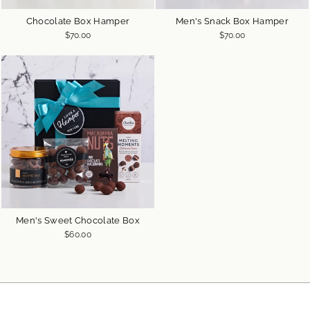
Chocolate Box Hamper
Men's Snack Box Hamper
$70.00
$70.00
Men's Sweet Chocolate Box
$60.00