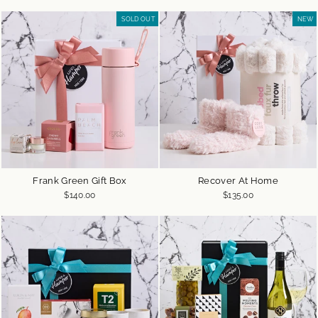
SOLD OUT
NEW
Frank Green Gift Box
Recover At Home
$140.00
$135.00