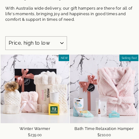
With Australia wide delivery, our gift hampers are there for all of
life's moments, bringing joy and happiness in good times and
comfort & support in times of need.
SORT
NEW
Selling Fast
Winter Warmer
Bath Time Relaxation Hamper
$239.00
$210.00