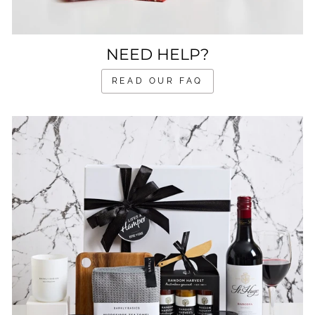
NEED HELP?
READ OUR FAQ