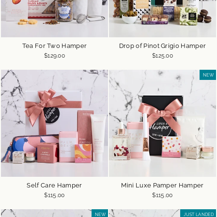
Tea For Two Hamper
Drop of Pinot Grigio Hamper
$129.00
$125.00
NEW
Self Care Hamper
Mini Luxe Pamper Hamper
$115.00
$115.00
NEW
JUST LANDED