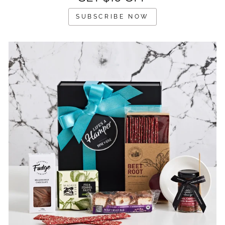
SUBSCRIBE NOW