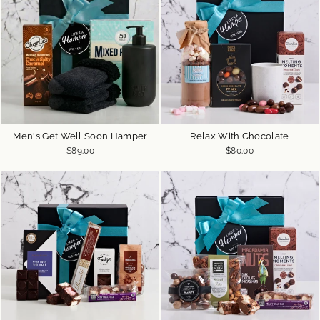
Men's Get Well Soon Hamper
Relax With Chocolate
$89.00
$80.00