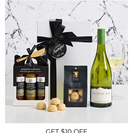
GET $10 OFF