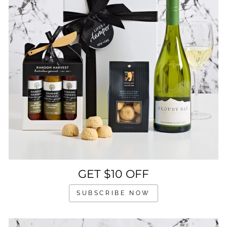
GET $10 OFF
SUBSCRIBE NOW