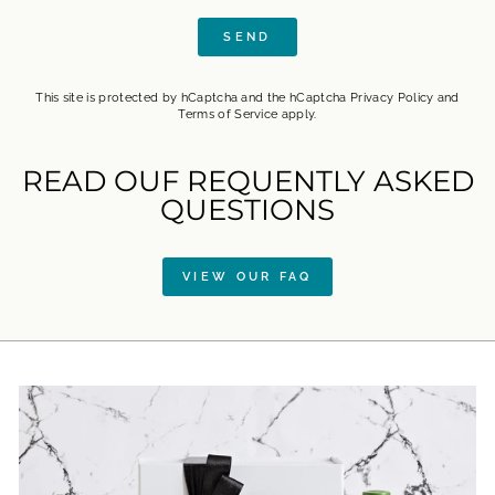
SEND
SEND
This site is protected by hCaptcha and the hCaptcha
Privacy Policy
and
Terms of Service
apply.
READ OUF REQUENTLY ASKED
QUESTIONS
VIEW OUR FAQ