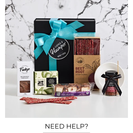
NEED HELP?