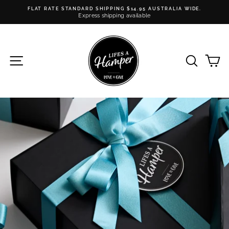
Skip
FLAT RATE STANDARD SHIPPING $14.95 AUSTRALIA WIDE.
to
Express shipping available
Pause
content
slideshow
SITE NAVIGATION
SEARC
C