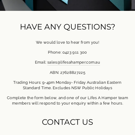
HAVE ANY QUESTIONS?
We would love to hear from you!
Phone: 0423 911 300
Email:
sales@lifesahamper.com.au
ABN: 27628827225
Trading Hours: 9-4pm Monday- Friday Australian Eastern
Standard Time. Excludes NSW Public Holidays
Complete the form below, and one of our Lifes A Hamper team
members will respond to your enquiry within a few hours.
CONTACT US