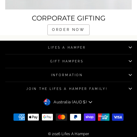
CORPORATE GIFTING
ORDER NOW
LIFES A HAMPER
GIFT HAMPERS
INFORMATION
JOIN THE LIFES A HAMPER FAMILY!
CURRENCY
Australia (AUD $)
© 2026 Lifes A Hamper