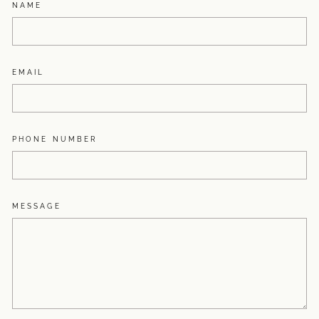
NAME
EMAIL
PHONE NUMBER
MESSAGE