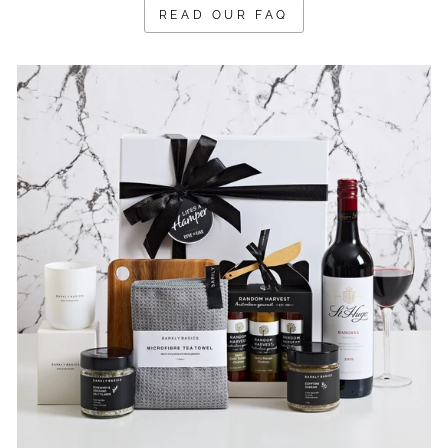
READ OUR FAQ