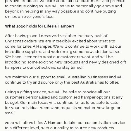
positive feedback. We care about all our customers, and promise
to continue doing so. We will strive to personally go above and
beyond in helping in any way possible and continue putting
smiles on everyone's face.
What 2020 holds for Lifes a Hamper!
After having a well deserved rest after the busy rush of
Christmas orders, we are incredibly excited about what's to
come for Lifes A Hamper. We will continue to work with all our
incredible suppliers and welcoming some new additions also.
We have listened to what our customers want, and will be
introducing some exciting new products and newly designed gift
hampers to our collections, so stay tuned!
We maintain our support to small Australian businesses and will
continue to try and source only the best Australia has to offer.
Being a gifting service, we will be able to provide all our
customers personalised and customised hamper options at any
budget. Our main focus will continue for us to be able to cater
for your individual needs and requests no matter how large or
small.
2020 will allow Lifes A Hamper to take our customisation service
to a different level, with our ability to source new products.