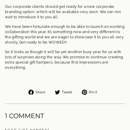
Our corporate clients should get ready for a new corporate
branding option, which will be available very soon. We can not
wait to introduce it to you all.
We have been fortunate enough to be able to launch an exciting
collaboration this year. It’s something new and very different to
the gifting world and we are eager to showcase it to you all very
shortly. Get ready to be WOWED!!
So it looks as though it will be yet another busy year for us with
lots of surprises along the way. We promise to continue creating
extra special gift hampers, because first impressions are
everything.
Share
Tweet
Pin
Share
Tweet
Pin it
on
on
on
Facebook
Twitter
Pinterest
1 COMMENT
FOOD GIFT HAMPERS