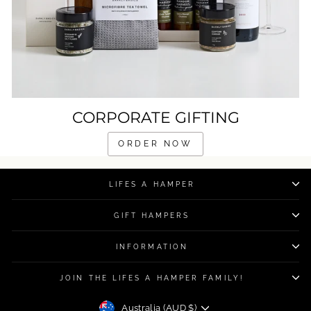
CORPORATE GIFTING
ORDER NOW
LIFES A HAMPER
GIFT HAMPERS
INFORMATION
JOIN THE LIFES A HAMPER FAMILY!
CURRENCY
Australia (AUD $)