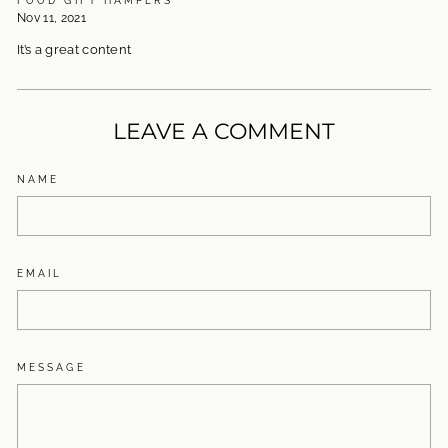
Nov 11, 2021
It’s a great content
LEAVE A COMMENT
NAME
EMAIL
MESSAGE