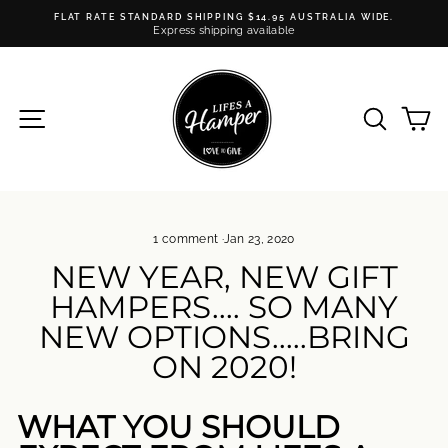
Skip
FLAT RATE STANDARD SHIPPING $14.95 AUSTRALIA WIDE.
to
Express shipping available
Pause
content
slideshow
SITE NAVIGATION
SEARC
C
1 comment
·
Jan 23, 2020
NEW YEAR, NEW GIFT
HAMPERS.... SO MANY
NEW OPTIONS.....BRING
ON 2020!
WHAT YOU SHOULD