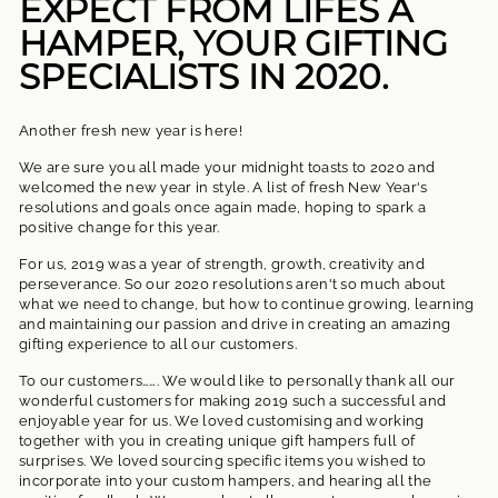
EXPECT FROM LIFES A
HAMPER, YOUR GIFTING
SPECIALISTS IN 2020.
Another fresh new year is here!
We are sure you all made your midnight toasts to 2020 and
welcomed the new year in style. A list of fresh New Year's
resolutions and goals once again made, hoping to spark a
positive change for this year.
For us, 2019 was a year of strength, growth, creativity and
perseverance. So our 2020 resolutions aren't so much about
what we need to change, but how to continue growing, learning
and maintaining our passion and drive in creating an amazing
gifting experience to all our customers.
To our customers……. We would like to personally thank all our
wonderful customers for making 2019 such a successful and
enjoyable year for us. We loved customising and working
together with you in creating unique gift hampers full of
surprises. We loved sourcing specific items you wished to
incorporate into your custom hampers, and hearing all the