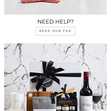
NEED HELP?
READ OUR FAQ