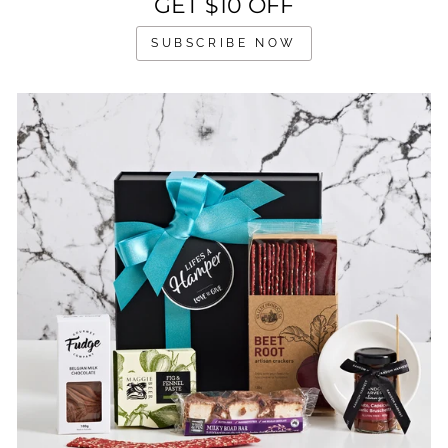
GET $10 OFF
SUBSCRIBE NOW