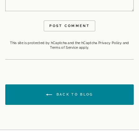
POST COMMENT
This site is protected by hCaptcha and the hCaptcha
Privacy Policy
and
Terms of Service
apply.
BACK TO BLOG