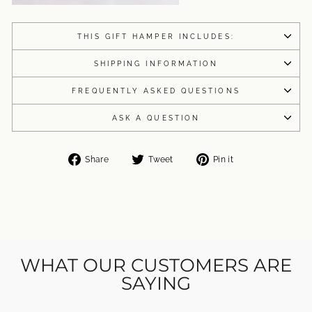
THIS GIFT HAMPER INCLUDES:
SHIPPING INFORMATION
FREQUENTLY ASKED QUESTIONS
ASK A QUESTION
Share
Tweet
Pin
Share
Tweet
Pin it
on
on
on
Facebook
Twitter
Pinterest
WHAT OUR CUSTOMERS ARE
SAYING