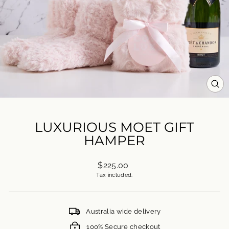
CL
(ES
LUXURIOUS MOET GIFT
HAMPER
Regular
$225.00
price
Tax included.
Australia wide delivery
100% Secure checkout