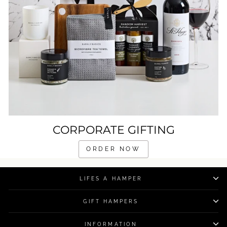
CORPORATE GIFTING
ORDER NOW
LIFES A HAMPER
GIFT HAMPERS
INFORMATION