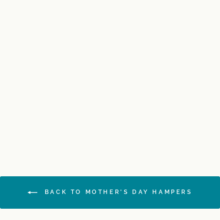
Luxurious Moet Gift
Hamper
$225.00
BACK TO MOTHER'S DAY HAMPERS