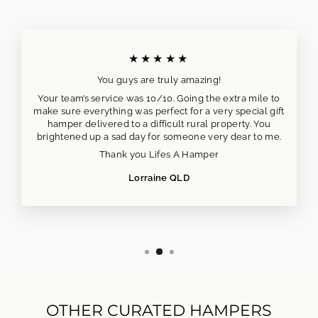
★★★★★
You guys are truly amazing!
Your team’s service was 10/10. Going the extra mile to
make sure everything was perfect for a very special gift
hamper delivered to a difficult rural property. You
brightened up a sad day for someone very dear to me.
Thank you Lifes A Hamper
Lorraine QLD
OTHER CURATED HAMPERS