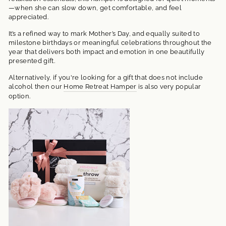
—when she can slow down, get comfortable, and feel
appreciated.
It’s a refined way to mark Mother’s Day, and equally suited to
milestone birthdays or meaningful celebrations throughout the
year that delivers both impact and emotion in one beautifully
presented gift.
Alternatively, if you're looking for a gift that does not include
alcohol then our
Home Retreat Hamper
is also very popular
option.