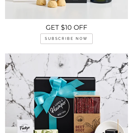
GET $10 OFF
SUBSCRIBE NOW