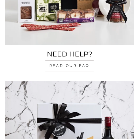
NEED HELP?
READ OUR FAQ