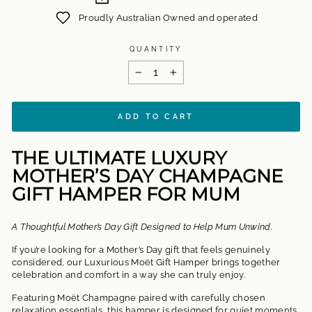
Proudly Australian Owned and operated
QUANTITY
−
+
ADD TO CART
THE ULTIMATE LUXURY
MOTHER’S DAY CHAMPAGNE
GIFT HAMPER FOR MUM
A Thoughtful Mother’s Day Gift Designed to Help Mum Unwind.
If you’re looking for a Mother’s Day gift that feels genuinely
considered, our
Luxurious Moët Gift Hamper
brings together
celebration and comfort in a way she can truly enjoy.
Featuring Moët Champagne paired with carefully chosen
relaxation essentials, this hamper is designed for quiet moments