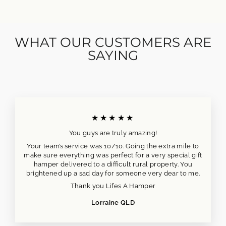
WHAT OUR CUSTOMERS ARE
SAYING
★★★★★
You guys are truly amazing!
Your team’s service was 10/10. Going the extra mile to
make sure everything was perfect for a very special gift
hamper delivered to a difficult rural property. You
brightened up a sad day for someone very dear to me.
Thank you Lifes A Hamper
Lorraine QLD