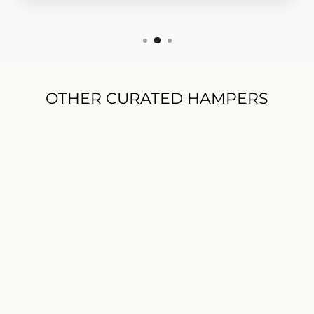
OTHER CURATED HAMPERS
NEW
Men's Gift Hamper
$199.00