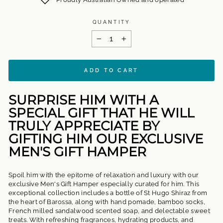
QUANTITY
−
+
ADD TO CART
SURPRISE HIM WITH A
SPECIAL GIFT THAT HE WILL
TRULY APPRECIATE BY
GIFTING HIM OUR EXCLUSIVE
MEN'S GIFT HAMPER
Spoil him with the epitome of relaxation and luxury with our
exclusive Men's Gift Hamper especially curated for him. This
exceptional collection includes a bottle of St Hugo Shiraz from
the heart of Barossa, along with hand pomade, bamboo socks,
French milled sandalwood scented soap, and delectable sweet
treats. With refreshing fragrances, hydrating products, and