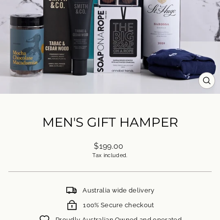
CL
(ES
MEN'S GIFT HAMPER
Regular
$199.00
price
Tax included.
Australia wide delivery
100% Secure checkout
Proudly Australian Owned and operated