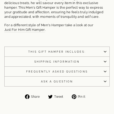
delicious treats, he will savour every item in this exclusive
hamper. This Men's Gift Hamper is the perfect way to express
your gratitude and affection, ensuring he feels truly indulged
and appreciated, with moments of tranquility and self care.
For a different style of Men's Hamper take a look at our
Just For Him Gift Hamper
.
THIS GIFT HAMPER INCLUDES:
SHIPPING INFORMATION
FREQUENTLY ASKED QUESTIONS
ASK A QUESTION
Share
Tweet
Pin
Share
Tweet
Pin it
on
on
on
Facebook
Twitter
Pinterest