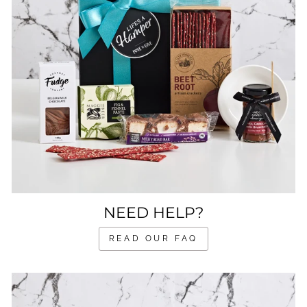
NEED HELP?
READ OUR FAQ