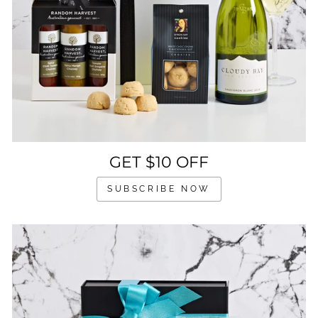
GET $10 OFF
SUBSCRIBE NOW