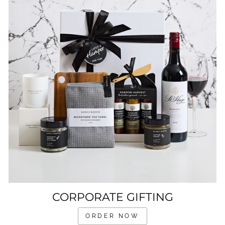
CORPORATE GIFTING
ORDER NOW