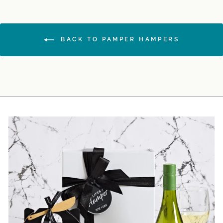
BACK TO PAMPER HAMPERS