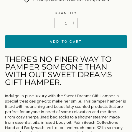
QUANTITY
−
+
ADD TO CART
THERE'S NO FINER WAY TO
PAMPER SOMEONE THAN
WITH OUT SWEET DREAMS
GIFT HAMPER.
Indulge in pure luxury with the Sweet Dreams Gift Hamper, a
special treat designed to make her smile. This pamper hamper is
filled with nourishing and beautifully scented products that are
perfect for anyone in need of some relaxation and me-time.
From cozy sherpa lined bed socks to a shower steamer made
from essential oils, infused body oil, Palm Beach Collections
Hand and Body wash and lotion and much more. With so many