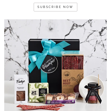
SUBSCRIBE NOW