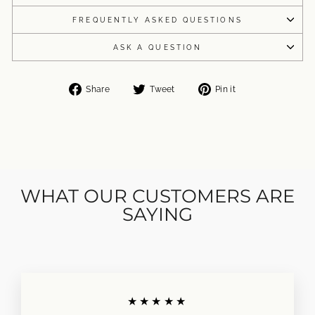
FREQUENTLY ASKED QUESTIONS
ASK A QUESTION
Share
Tweet
Pin
Share
Tweet
Pin it
on
on
on
Facebook
Twitter
Pinterest
WHAT OUR CUSTOMERS ARE
SAYING
★★★★★