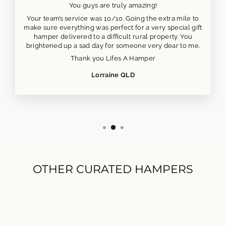
You guys are truly amazing!
Your team’s service was 10/10. Going the extra mile to
make sure everything was perfect for a very special gift
hamper delivered to a difficult rural property. You
brightened up a sad day for someone very dear to me.
Thank you Lifes A Hamper
Lorraine QLD
OTHER CURATED HAMPERS
NEW