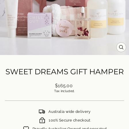
CL
(ES
SWEET DREAMS GIFT HAMPER
Regular
$165.00
price
Tax included.
Australia wide delivery
100% Secure checkout
Proudly Australian Owned and operated