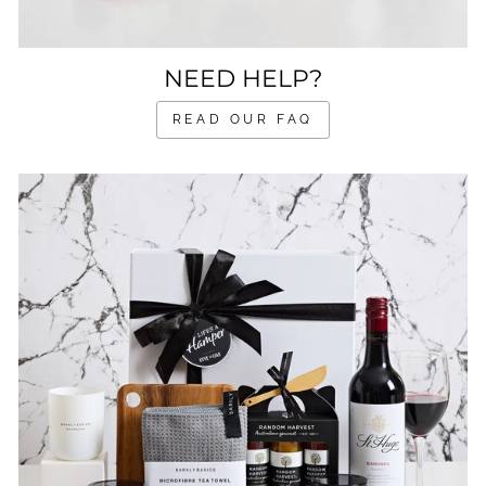
NEED HELP?
READ OUR FAQ