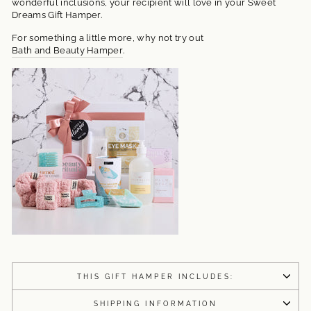
wonderful inclusions, your recipient will love in your Sweet
Dreams Gift Hamper.
For something a little more, why not try out
Bath and Beauty Hamper
.
THIS GIFT HAMPER INCLUDES:
SHIPPING INFORMATION