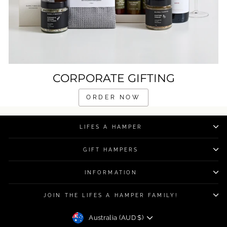
CORPORATE GIFTING
ORDER NOW
LIFES A HAMPER
GIFT HAMPERS
INFORMATION
JOIN THE LIFES A HAMPER FAMILY!
CURRENCY
Australia (AUD $)