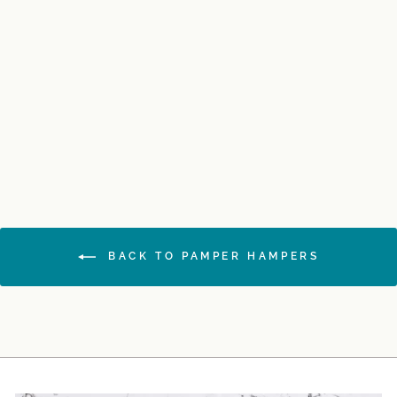
Sweet Dreams Gift
Hamper
$165.00
BACK TO PAMPER HAMPERS