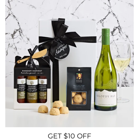
GET $10 OFF