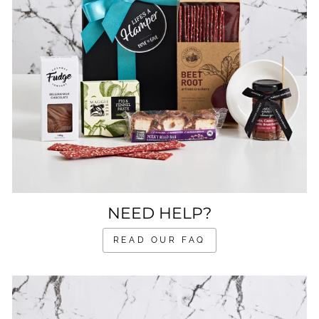
NEED HELP?
READ OUR FAQ