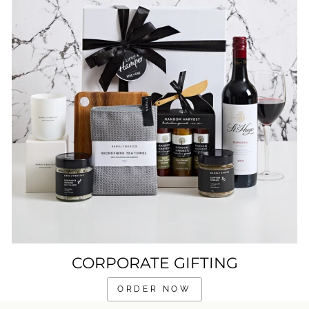
CORPORATE GIFTING
ORDER NOW