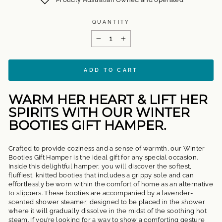
QUANTITY
−
+
ADD TO CART
WARM HER HEART & LIFT HER
SPIRITS WITH OUR WINTER
BOOTIES GIFT HAMPER.
Crafted to provide coziness and a sense of warmth, our Winter
Booties Gift Hamper is the ideal gift for any special occasion.
Inside this delightful hamper, you will discover the softest,
fluffiest, knitted booties that includes a grippy sole and can
effortlessly be worn within the comfort of home as an alternative
to slippers. These booties are accompanied by a lavender-
scented shower steamer, designed to be placed in the shower
where it will gradually dissolve in the midst of the soothing hot
steam. If you’re looking for a way to show a comforting gesture