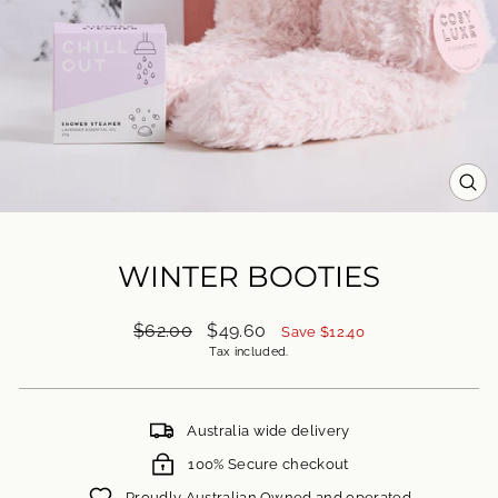
CL
(ES
WINTER BOOTIES
Regular
Sale
$62.00
$49.60
Save $12.40
price
price
Tax included.
Australia wide delivery
100% Secure checkout
Proudly Australian Owned and operated