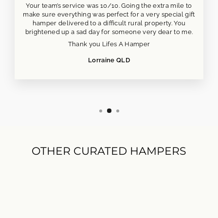
Your team’s service was 10/10. Going the extra mile to
make sure everything was perfect for a very special gift
hamper delivered to a difficult rural property. You
brightened up a sad day for someone very dear to me.
Thank you Lifes A Hamper
Lorraine QLD
OTHER CURATED HAMPERS
NEW