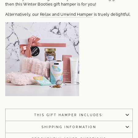
then this Winter Booties gift hamper is for you!
Alternatively, our
Relax and Unwind Hamper
is truely delightful.
THIS GIFT HAMPER INCLUDES:
SHIPPING INFORMATION