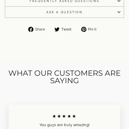
FREQUENTLY ASKED QUESTIONS
ASK A QUESTION
Share
Tweet
Pin
Share
Tweet
Pin it
on
on
on
Facebook
Twitter
Pinterest
WHAT OUR CUSTOMERS ARE
SAYING
★★★★★
You guys are truly amazing!