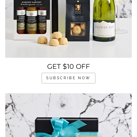
GET $10 OFF
SUBSCRIBE NOW