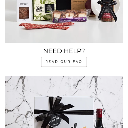
NEED HELP?
READ OUR FAQ