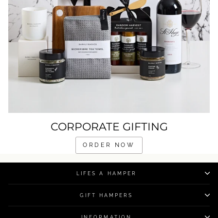
CORPORATE GIFTING
ORDER NOW
LIFES A HAMPER
GIFT HAMPERS
INFORMATION