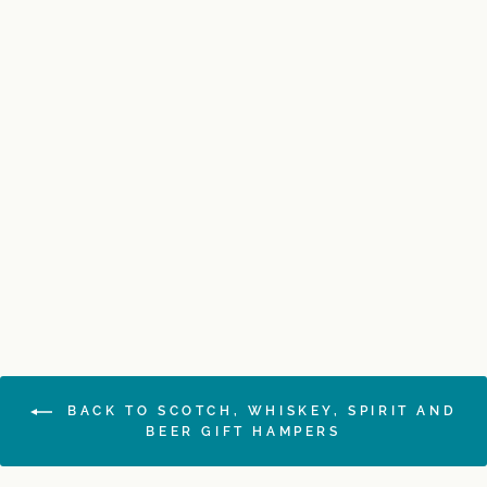
SOLD OUT
Glen Moray Single Malt
Hamper
$330.00
BACK TO SCOTCH, WHISKEY, SPIRIT AND
BEER GIFT HAMPERS