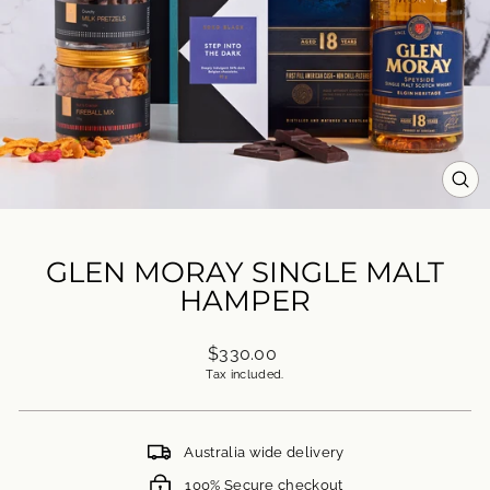
CL
(ES
GLEN MORAY SINGLE MALT
HAMPER
Regular
$330.00
price
Tax included.
Australia wide delivery
100% Secure checkout