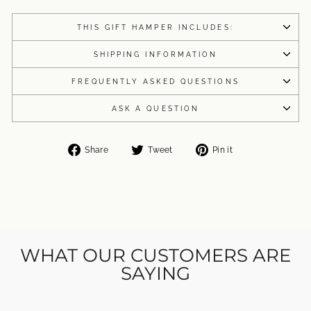
THIS GIFT HAMPER INCLUDES:
SHIPPING INFORMATION
FREQUENTLY ASKED QUESTIONS
ASK A QUESTION
Share
Tweet
Pin
Share
Tweet
Pin it
on
on
on
Facebook
Twitter
Pinterest
WHAT OUR CUSTOMERS ARE
SAYING