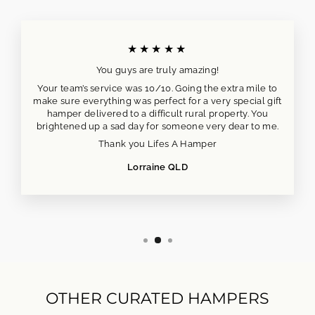
★★★★★
You guys are truly amazing!
Your team’s service was 10/10. Going the extra mile to
make sure everything was perfect for a very special gift
hamper delivered to a difficult rural property. You
brightened up a sad day for someone very dear to me.
Thank you Lifes A Hamper
Lorraine QLD
OTHER CURATED HAMPERS