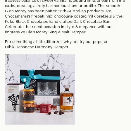
flawless balance of sweet vanilla notes and hints of oak from the
casks, creating a truly harmonious flavour profile. This smooth
Glen Moray has been paired with Australian products like
Chocamama’s fireball mix, chocolate coated milk pretzels & the
Koko Black Chocolates hand crafted Dark Chocolate Bar.
Celebrate their next occasion in style & elegance with our
impressive Glen Moray Single Malt Hamper.
For something a little different, why not try our popular
Hibiki Japanese Harmony Hamper
.