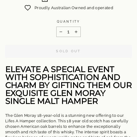
Proudly Australian Owned and operated
QUANTITY
−
+
SOLD OUT
ELEVATE A SPECIAL EVENT
WITH SOPHISTICATION AND
CHARM BY GIFTING THEM OUR
EXQUISITE GLEN MORAY
SINGLE MALT HAMPER
The Glen Moray 18-year-old is a stunning new offering to our
Lifes A Hamper collection. This 18 year old scotch has carefully
chosen American oak barrels to enhance the exceptionally
smooth and rich taste of this whisky. The intense spirit boasts a