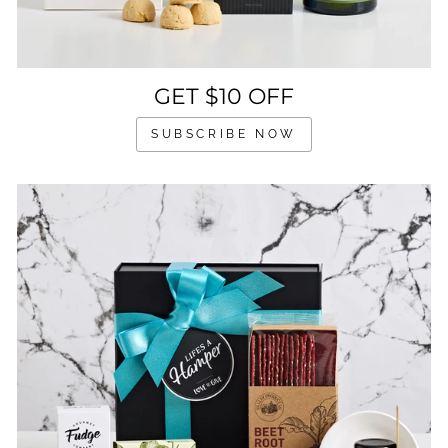
GET $10 OFF
SUBSCRIBE NOW