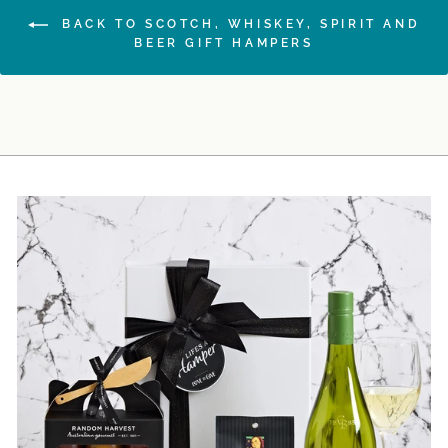
BACK TO SCOTCH, WHISKEY, SPIRIT AND
BEER GIFT HAMPERS