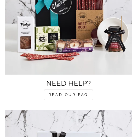
NEED HELP?
READ OUR FAQ