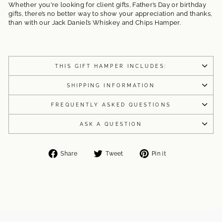
Whether you're looking for client gifts, Father’s Day or birthday
gifts, there’s no better way to show your appreciation and thanks,
than with our Jack Daniel’s Whiskey and Chips Hamper.
THIS GIFT HAMPER INCLUDES:
SHIPPING INFORMATION
FREQUENTLY ASKED QUESTIONS
ASK A QUESTION
Share
Tweet
Pin
Share
Tweet
Pin it
on
on
on
Facebook
Twitter
Pinterest