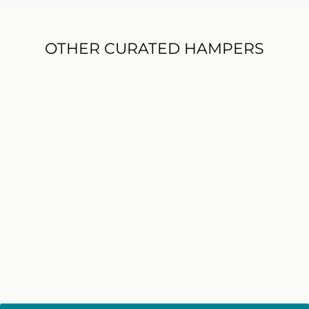
OTHER CURATED HAMPERS
BEST SELLER
Jack Daniel's Whiskey and
Chips Hamper
$172.00