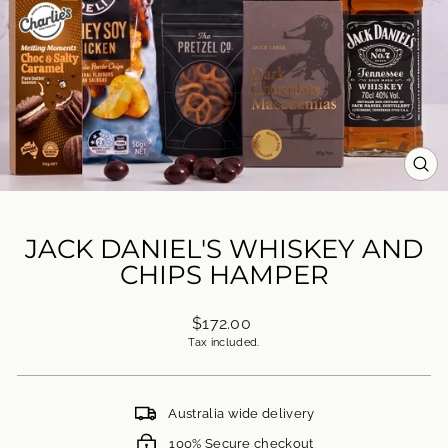
CL
(ES
JACK DANIEL'S WHISKEY AND
CHIPS HAMPER
Regular
$172.00
price
Tax included.
Australia wide delivery
100% Secure checkout