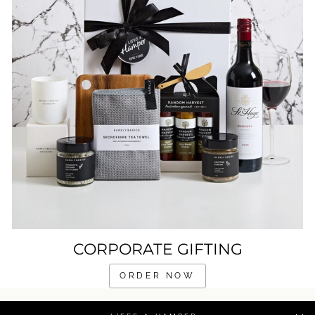
CORPORATE GIFTING
ORDER NOW