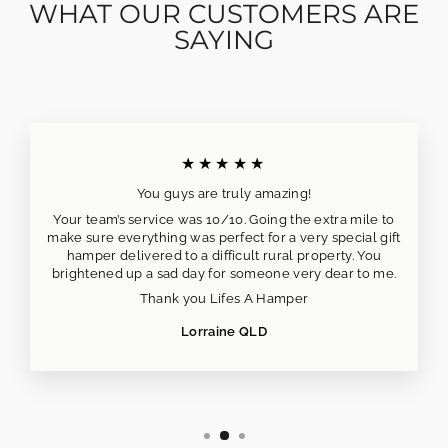
WHAT OUR CUSTOMERS ARE
SAYING
★★★★★
You guys are truly amazing!
Your team’s service was 10/10. Going the extra mile to
make sure everything was perfect for a very special gift
hamper delivered to a difficult rural property. You
brightened up a sad day for someone very dear to me.
Thank you Lifes A Hamper
Lorraine QLD