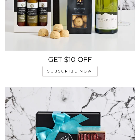
GET $10 OFF
SUBSCRIBE NOW