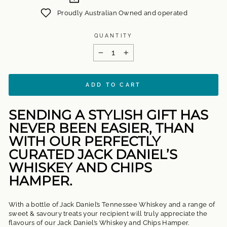
Proudly Australian Owned and operated
QUANTITY
−
+
ADD TO CART
SENDING A STYLISH GIFT HAS
NEVER BEEN EASIER, THAN
WITH OUR PERFECTLY
CURATED JACK DANIEL’S
WHISKEY AND CHIPS
HAMPER.
With a bottle of Jack Daniel’s Tennessee Whiskey and a range of
sweet & savoury treats your recipient will truly appreciate the
flavours of our Jack Daniel’s Whiskey and Chips Hamper.