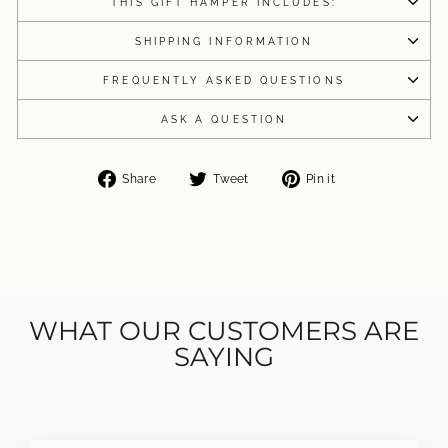
THIS GIFT HAMPER INCLUDES:
SHIPPING INFORMATION
FREQUENTLY ASKED QUESTIONS
ASK A QUESTION
Share
Tweet
Pin
Share
Tweet
Pin it
on
on
on
Facebook
Twitter
Pinterest
WHAT OUR CUSTOMERS ARE
SAYING