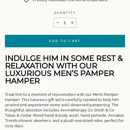
QUANTITY
−
+
ADD TO CART
INDULGE HIM IN SOME REST &
RELAXATION WITH OUR
LUXURIOUS MEN’S PAMPER
HAMPER
Treat him to a moment of rejuvenation with our Men’s Pamper
Hamper. This luxurious gift set is carefully curated to help him
unwind and experience some well-deserved pampering. The
thoughtful selection includes Aromatherapy Co Smith & Co
Tabac & Cedar Wood hand & body wash, hand pomade, Annabel
Trends shower steamers, and a plush oversized robe, perfect for
cozy days.