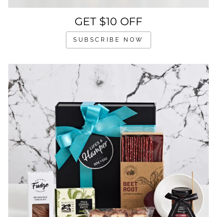
GET $10 OFF
SUBSCRIBE NOW