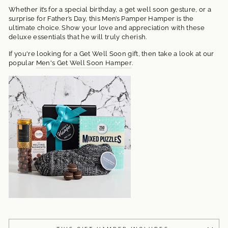
Whether it’s for a special birthday, a get well soon gesture, or a
surprise for Father’s Day, this Men’s Pamper Hamper is the
ultimate choice. Show your love and appreciation with these
deluxe essentials that he will truly cherish.
If you're looking for a Get Well Soon gift, then take a look at our
popular
Men's Get Well Soon Hamper
.