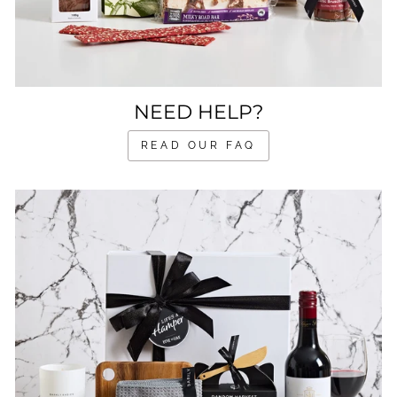
NEED HELP?
READ OUR FAQ