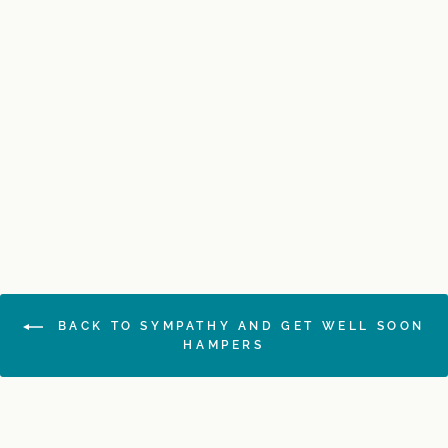
Men's Pamper Hamper
$189.00
BACK TO SYMPATHY AND GET WELL SOON
HAMPERS