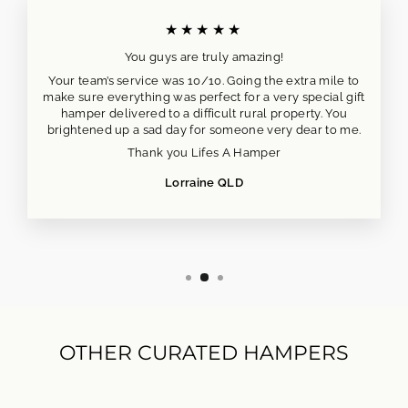
★★★★★
You guys are truly amazing!
Your team’s service was 10/10. Going the extra mile to
make sure everything was perfect for a very special gift
hamper delivered to a difficult rural property. You
brightened up a sad day for someone very dear to me.
Thank you Lifes A Hamper
Lorraine QLD
OTHER CURATED HAMPERS
NEW