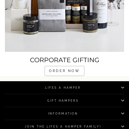
CORPORATE GIFTING
ORDER NOW
LIFES A HAMPER
GIFT HAMPERS
INFORMATION
JOIN THE LIFES A HAMPER FAMILY!