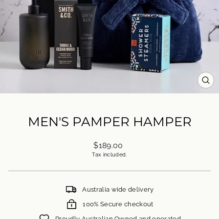
CL
(ES
MEN'S PAMPER HAMPER
Regular
$189.00
price
Tax included.
Australia wide delivery
100% Secure checkout
Proudly Australian Owned and operated