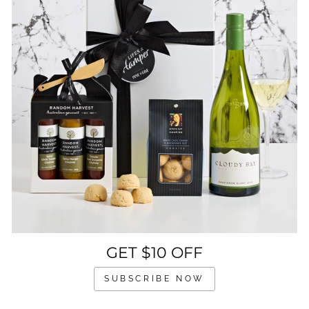
GET $10 OFF
SUBSCRIBE NOW