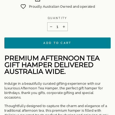
Proudly Australian Owned and operated
QUANTITY
−
+
ADD TO CART
PREMIUM AFTERNOON TEA
GIFT HAMPER DELIVERED
AUSTRALIA WIDE.
Indulge in a beautifully curated gifting experience with our
luxurious Afternoon Tea Hamper, the perfect gift hamper for
birthdays, thank you gifts, corporate gifting and special
occasions.
Thoughtfully designed to capture the charm and elegance of a
traditional afternoon tea, this premium hamper is filled with