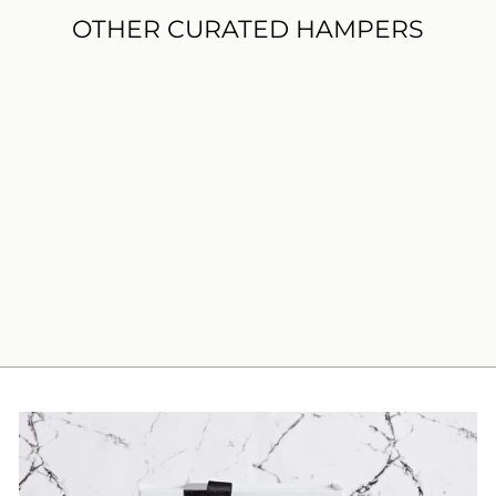
OTHER CURATED HAMPERS
Afternoon Tea Gift Hamper
$99.00