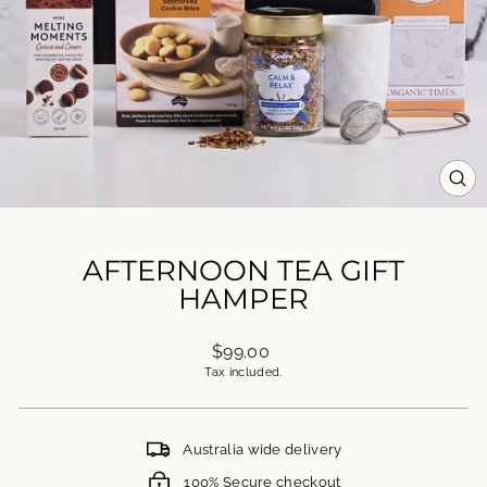
CL
(ES
AFTERNOON TEA GIFT
HAMPER
Regular
$99.00
price
Tax included.
Australia wide delivery
100% Secure checkout