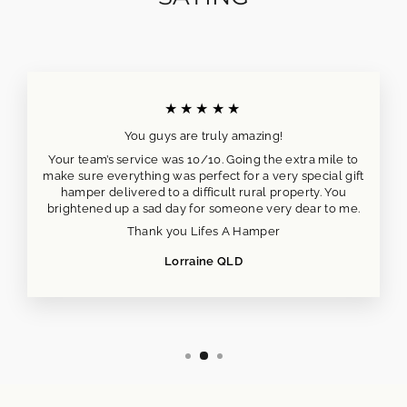
★★★★★
You guys are truly amazing!
Your team’s service was 10/10. Going the extra mile to
make sure everything was perfect for a very special gift
hamper delivered to a difficult rural property. You
brightened up a sad day for someone very dear to me.
Thank you Lifes A Hamper
Lorraine QLD