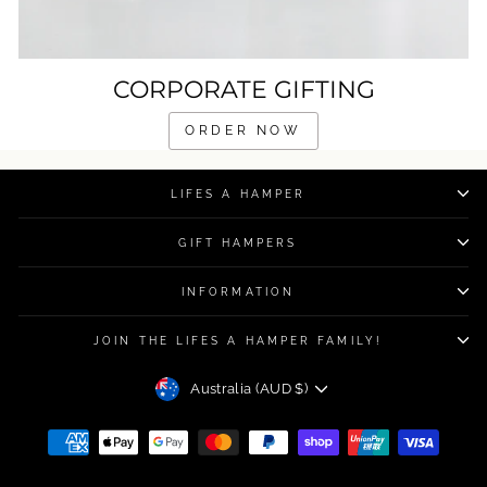
CORPORATE GIFTING
ORDER NOW
LIFES A HAMPER
GIFT HAMPERS
INFORMATION
JOIN THE LIFES A HAMPER FAMILY!
CURRENCY
Australia (AUD $)