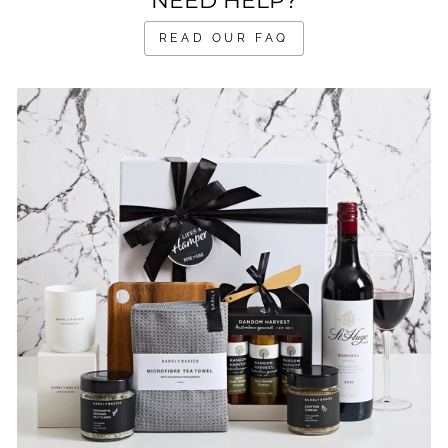
NEED HELP?
READ OUR FAQ