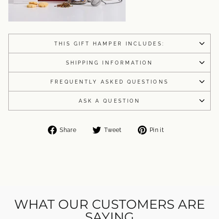
THIS GIFT HAMPER INCLUDES:
SHIPPING INFORMATION
FREQUENTLY ASKED QUESTIONS
ASK A QUESTION
Share
Tweet
Pin
Share
Tweet
Pin it
on
on
on
Facebook
Twitter
Pinterest
WHAT OUR CUSTOMERS ARE
SAYING