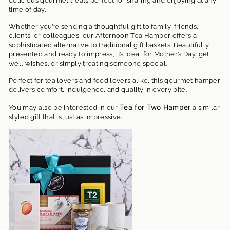
delicious gourmet treats perfect for sharing and enjoying at any
time of day.
Whether you’re sending a thoughtful gift to family, friends,
clients, or colleagues, our Afternoon Tea Hamper offers a
sophisticated alternative to traditional gift baskets. Beautifully
presented and ready to impress, it’s ideal for Mother’s Day, get
well wishes, or simply treating someone special.
Perfect for tea lovers and food lovers alike, this gourmet hamper
delivers comfort, indulgence, and quality in every bite.
Tea for Two Hamper
You may also be interested in our
a similar
styled gift that is just as impressive.