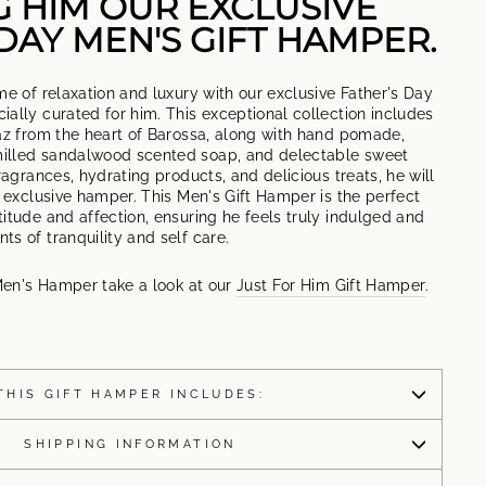
G HIM OUR EXCLUSIVE
DAY MEN'S GIFT HAMPER.
me of relaxation and luxury with our exclusive Father's Day
ally curated for him. This exceptional collection includes
raz from the heart of Barossa, along with hand pomade,
illed sandalwood scented soap, and delectable sweet
ragrances, hydrating products, and delicious treats, he will
s exclusive hamper. This Men's Gift Hamper is the perfect
itude and affection, ensuring he feels truly indulged and
s of tranquility and self care.
 Men's Hamper take a look at our
Just For Him Gift Hamper
.
THIS GIFT HAMPER INCLUDES:
SHIPPING INFORMATION