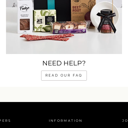
NEED HELP?
READ OUR FAQ
PERS
INFORMATION
JO