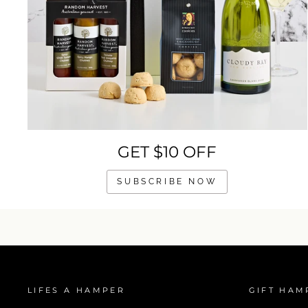
GET $10 OFF
SUBSCRIBE NOW
LIFES A HAMPER
GIFT HAM