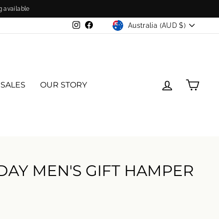
g available
CURRENCY
Australia (AUD $)
Instagram
Facebook
LOG IN
CAR
 SALES
OUR STORY
 DAY MEN'S GIFT HAMPER