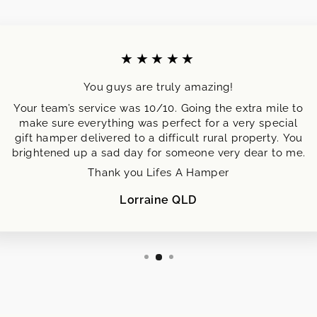
★★★★★
You guys are truly amazing!
Your team’s service was 10/10. Going the extra mile to
make sure everything was perfect for a very special
gift hamper delivered to a difficult rural property. You
brightened up a sad day for someone very dear to me.
Thank you Lifes A Hamper
Lorraine QLD