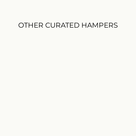
OTHER CURATED HAMPERS