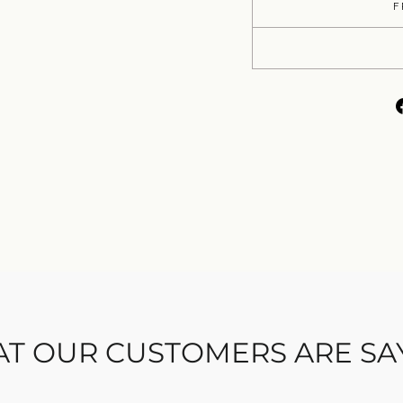
F
T OUR CUSTOMERS ARE SA