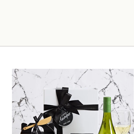
Father's Day Men's Gift Hamper
$204.00