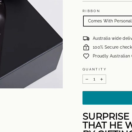
RIBBON
Comes With Personali
Australia wide deli
100% Secure check
Proudly Australia
QUANTITY
−
+
SURPRISE 
THAT HE W