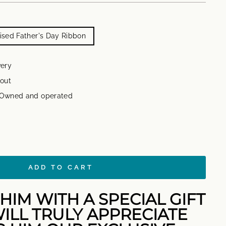
sed Father's Day Ribbon
very
out
n Owned and operated
ADD TO CART
HIM WITH A SPECIAL GIFT
ILL TRULY APPRECIATE