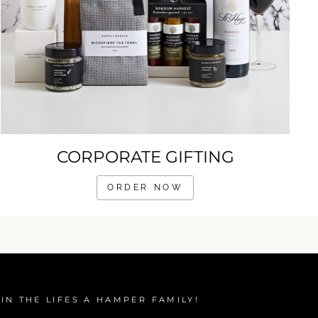
CORPORATE GIFTING
ORDER NOW
IN THE LIFES A HAMPER FAMILY!