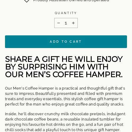
QUANTITY
−
+
ADD TO CART
SHARE A GIFT HE WILL ENJOY
BY SURPRISING HIM WITH
OUR MEN’S COFFEE HAMPER.
Our Men's Coffee Hamper
is a practical and thoughtful gift that's
sure to impress. Beautifully presented and filled with premium
treats and everyday essentials, this stylish
coffee gift hamper is
perfect for the man who enjoys great coffee and quality snacks.
Inside, he'll discover crunchy milk chocolate pretzels, indulgent
dark chocolate coffee beans, a reusable insulated tumbler for
enjoying his favourite hot drinks on the go, and a fun pair of hot
chilli socks that add a playful touch to this unique gift hamper.