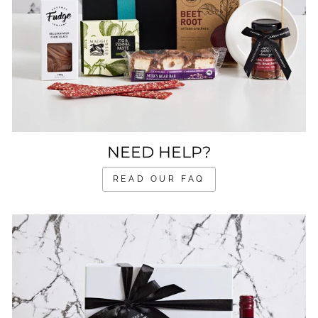
NEED HELP?
READ OUR FAQ