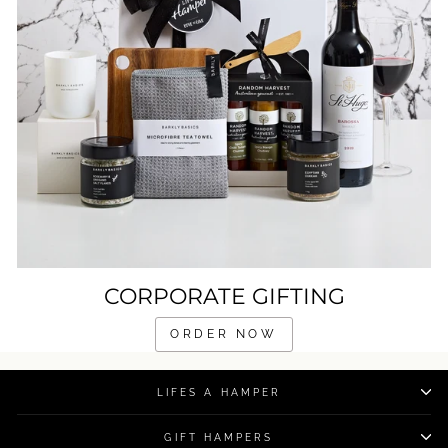
CORPORATE GIFTING
ORDER NOW
LIFES A HAMPER
GIFT HAMPERS