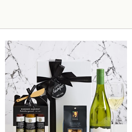
Men's Coffee Hamper
$110.00