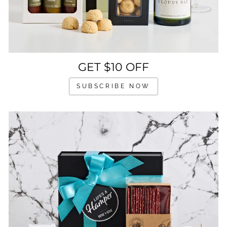
GET $10 OFF
SUBSCRIBE NOW