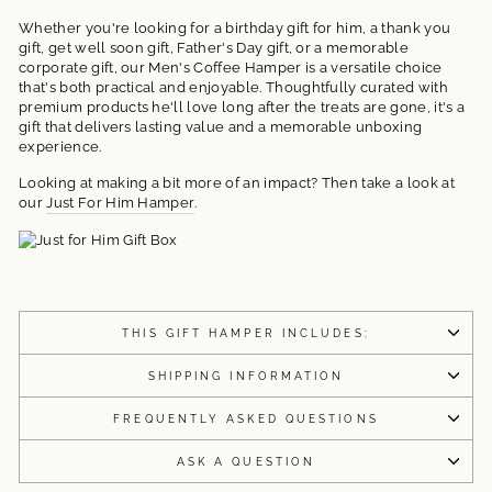
Whether you're looking for a birthday gift for him, a thank you
gift, get well soon gift, Father's Day gift, or a memorable
corporate gift, our Men's Coffee Hamper is a versatile choice
that's both practical and enjoyable. Thoughtfully curated with
premium products he'll love long after the treats are gone, it's a
gift that delivers lasting value and a memorable unboxing
experience.
Looking at making a bit more of an impact? Then take a look at
our
Just For Him Hamper
.
THIS GIFT HAMPER INCLUDES:
SHIPPING INFORMATION
FREQUENTLY ASKED QUESTIONS
ASK A QUESTION