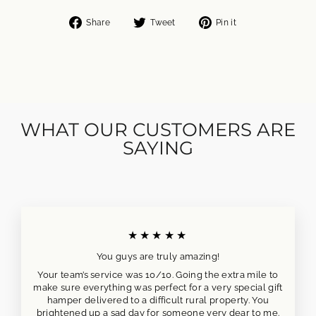
Share
Tweet
Pin
Share
Tweet
Pin it
on
on
on
Facebook
Twitter
Pinterest
WHAT OUR CUSTOMERS ARE
SAYING
★★★★★
You guys are truly amazing!
Your team’s service was 10/10. Going the extra mile to
make sure everything was perfect for a very special gift
hamper delivered to a difficult rural property. You
brightened up a sad day for someone very dear to me.