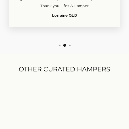
Thank you Lifes A Hamper
Lorraine QLD
OTHER CURATED HAMPERS
POPULAR NOW