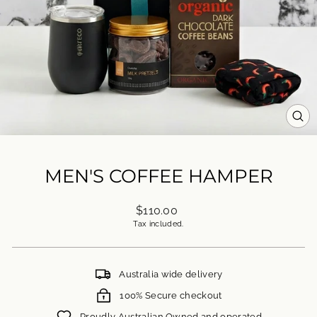
CL
(ES
MEN'S COFFEE HAMPER
Regular
$110.00
price
Tax included.
Australia wide delivery
100% Secure checkout
Proudly Australian Owned and operated