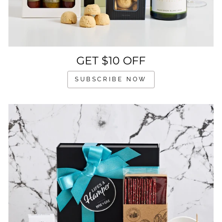
GET $10 OFF
SUBSCRIBE NOW