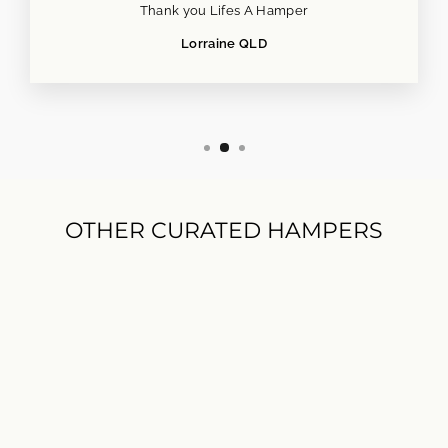
Thank you Lifes A Hamper
Lorraine QLD
OTHER CURATED HAMPERS
Savoury Treats Hamper