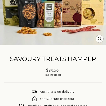
CL
(ES
SAVOURY TREATS HAMPER
Regular
$85.00
price
Tax included.
Australia wide delivery
100% Secure checkout
Proudly Australian Owned and operated