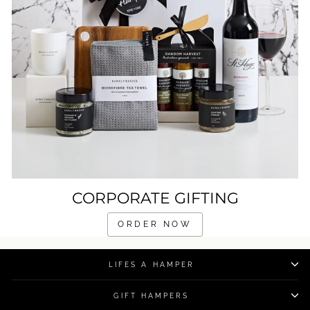
CORPORATE GIFTING
ORDER NOW
LIFES A HAMPER
GIFT HAMPERS