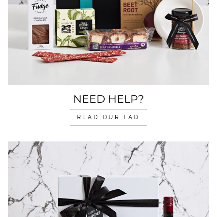
NEED HELP?
READ OUR FAQ