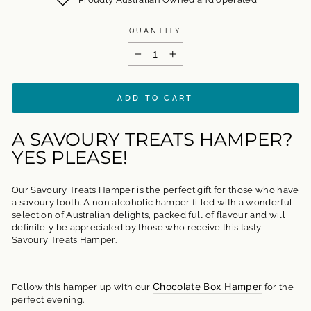
QUANTITY
−
+
ADD TO CART
A SAVOURY TREATS HAMPER?
YES PLEASE!
Our Savoury Treats Hamper is the perfect gift for those who have
a savoury tooth. A non alcoholic hamper filled with a wonderful
selection of Australian delights, packed full of flavour and will
definitely be appreciated by those who receive this tasty
Savoury Treats Hamper.
Chocolate Box Hamper
Follow this hamper up with our
for the
perfect evening.