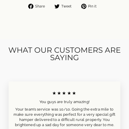
Share
Tweet
Pin
Share
Tweet
Pin it
on
on
on
Facebook
Twitter
Pinterest
WHAT OUR CUSTOMERS ARE
SAYING
★★★★★
You guys are truly amazing!
Your team’s service was 10/10. Going the extra mile to
make sure everything was perfect for a very special gift
hamper delivered to a difficult rural property. You
brightened up a sad day for someone very dear to me.