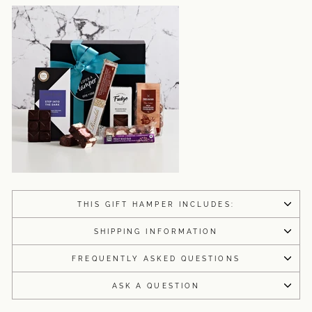
THIS GIFT HAMPER INCLUDES:
SHIPPING INFORMATION
FREQUENTLY ASKED QUESTIONS
ASK A QUESTION