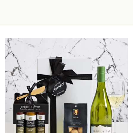
$85.00