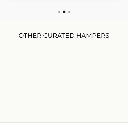
OTHER CURATED HAMPERS
Warm Wishes Gift Hamper
$125.00