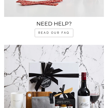
NEED HELP?
READ OUR FAQ