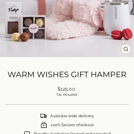
CL
(ES
WARM WISHES GIFT HAMPER
Regular
$125.00
price
Tax included.
Australia wide delivery
100% Secure checkout
Proudly Australian Owned and operated