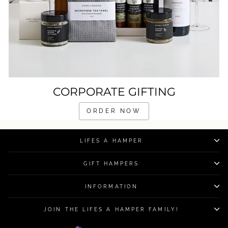
CORPORATE GIFTING
ORDER NOW
LIFES A HAMPER
GIFT HAMPERS
INFORMATION
JOIN THE LIFES A HAMPER FAMILY!