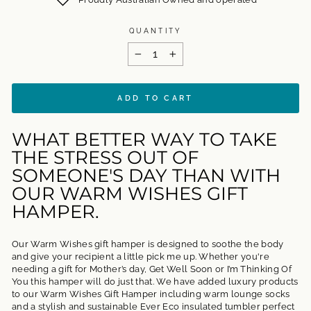
QUANTITY
−
+
ADD TO CART
WHAT BETTER WAY TO TAKE
THE STRESS OUT OF
SOMEONE'S DAY THAN WITH
OUR WARM WISHES GIFT
HAMPER.
Our Warm Wishes gift hamper is designed to soothe the body
and give your recipient a little pick me up. Whether you're
needing a gift for Mother’s day, Get Well Soon or I’m Thinking Of
You this hamper will do just that. We have added luxury products
to our Warm Wishes Gift Hamper including warm lounge socks
and a stylish and sustainable Ever Eco insulated tumbler perfect