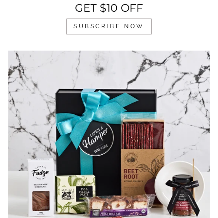
GET $10 OFF
SUBSCRIBE NOW