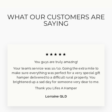
WHAT OUR CUSTOMERS ARE
SAYING
★★★★★
You guys are truly amazing!
Your team’s service was 10/10. Going the extra mile to
make sure everything was perfect for a very special gift
hamper delivered to a difficult rural property. You
brightened up a sad day for someone very dear to me.
Thank you Lifes A Hamper
Lorraine QLD