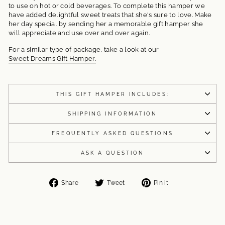
to use on hot or cold beverages. To complete this hamper we
have added delightful sweet treats that she's sure to love. Make
her day special by sending her a memorable gift hamper she
will appreciate and use over and over again.
For a similar type of package, take a look at our
Sweet Dreams Gift Hamper.
THIS GIFT HAMPER INCLUDES:
SHIPPING INFORMATION
FREQUENTLY ASKED QUESTIONS
ASK A QUESTION
Share
Tweet
Pin
Share
Tweet
Pin it
on
on
on
Facebook
Twitter
Pinterest