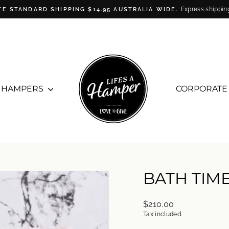
Express shippin
TE STANDARD SHIPPING $14.95 AUSTRALIA WIDE.
Pause
slideshow
T HAMPERS
CORPORATE
BATH TIM
Regular
$210.00
price
Tax included.