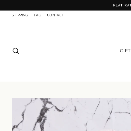
Skip
FLAT RA
to
content
SHIPPING
FAQ
CONTACT
SEARCH
GIF