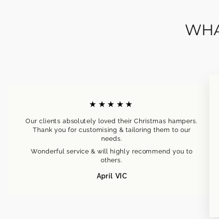
WHA
★★★★★
Our clients absolutely loved their Christmas hampers.
Thank you for customising & tailoring them to our
needs.
Wonderful service & will highly recommend you to
others.
April VIC