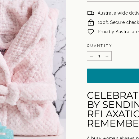
Australia wide deli
100% Secure check
Proudly Australia
QUANTITY
−
+
CELEBRAT
BY SENDI
RELAXATIO
REMEMBE
A busy woman always ne