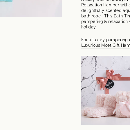
Relaxation Hamper will d
delightfully scented aq
bath robe. This Bath Ti
pampering & relaxation w
holiday.
For a luxury pampering e
Luxurious Moet Gift Ha