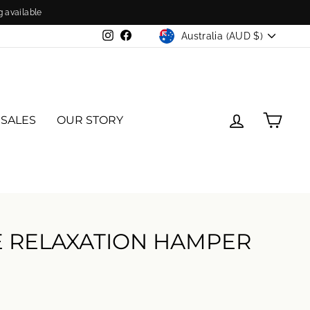
g available
CURRENCY
Australia (AUD $)
Instagram
Facebook
LOG IN
CAR
 SALES
OUR STORY
E RELAXATION HAMPER