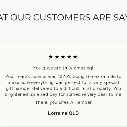
T OUR CUSTOMERS ARE SA
★★★★★
You guys are truly amazing!
Your team’s service was 10/10. Going the extra mile to
make sure everything was perfect for a very special
gift hamper delivered to a difficult rural property. You
brightened up a sad day for someone very dear to me.
Thank you Lifes A Hamper
Lorraine QLD