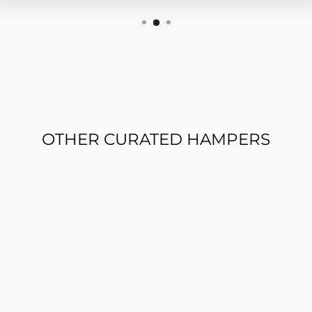
OTHER CURATED HAMPERS