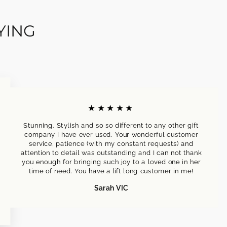
YING
★★★★★
Stunning. Stylish and so so different to any other gift
company I have ever used. Your wonderful customer
service, patience (with my constant requests) and
attention to detail was outstanding and I can not thank
you enough for bringing such joy to a loved one in her
time of need. You have a lift long customer in me!
Sarah VIC