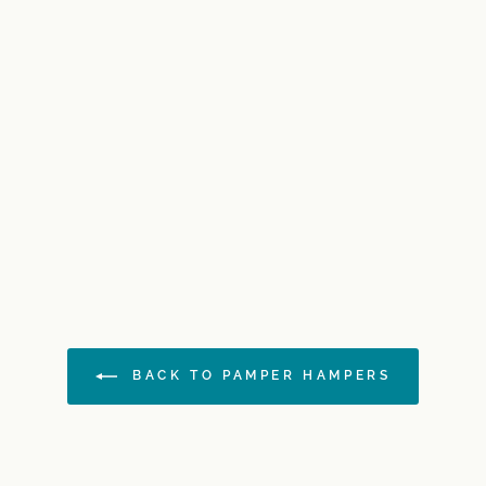
BACK TO PAMPER HAMPERS