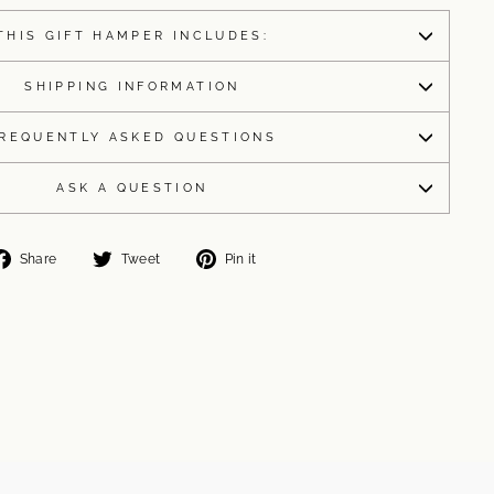
THIS GIFT HAMPER INCLUDES:
SHIPPING INFORMATION
REQUENTLY ASKED QUESTIONS
ASK A QUESTION
Share
Tweet
Pin
Share
Tweet
Pin it
on
on
on
Facebook
Twitter
Pinterest