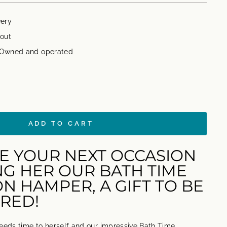
very
out
n Owned and operated
ADD TO CART
E YOUR NEXT OCCASION
NG HER OUR BATH TIME
N HAMPER, A GIFT TO BE
RED!
eds time to herself and our impressive Bath Time