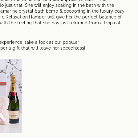
o just that. She will enjoy soaking in the bath with the
uamarine crystal bath bomb & cocooning in the luxury cozy
me Relaxation Hamper will give her the perfect balance of
ith the feeling that she has just returned from a tropical
xperience, take a look at our popular
mper
a gift that will leave her speechless!